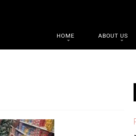
HOME
ABOUT US