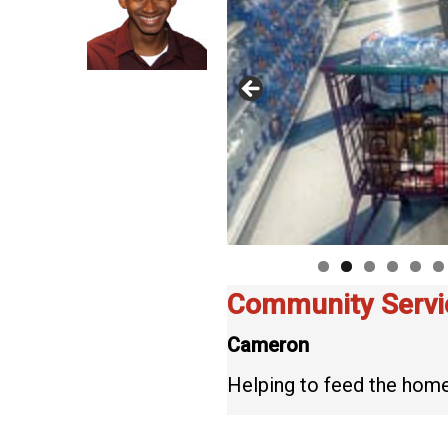
Community Servi
Cameron
Helping to feed the home