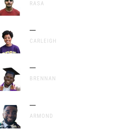
RASA
CARLEIGH
BRENNAN
ARMOND