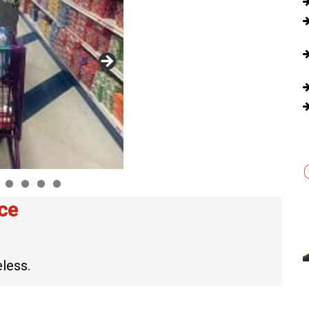
ce
less.