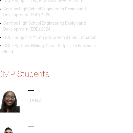
OCUF Supports VA High School FBLA Team
Cerritos High School Engineering Design and
Development (EDD) 2025
Cerritos High School Engineering Design and
Development (EDD) 2024
OCUF Supports Youth Group with $1,500 Donation
OCUF Spreads Holiday Cheer & Uplift To Families In
Need
CMP Students
JANA