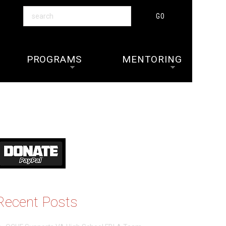
PROGRAMS
MENTORING
Recent Posts