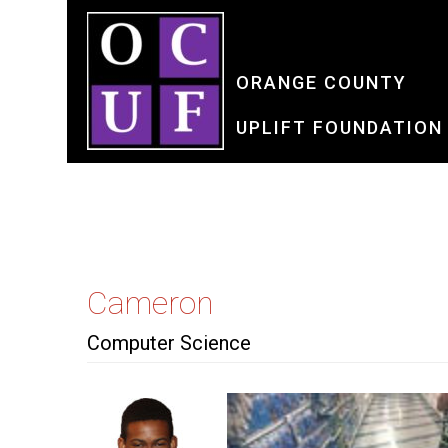
ORANGE COUNTY
UPLIFT FOUNDATION
Cameron
Computer Science