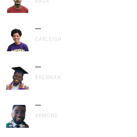
RASA
CARLEIGH
BRENNAN
ARMOND