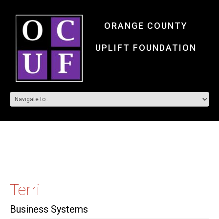
ORANGE COUNTY
UPLIFT FOUNDATION
Terri
Business Systems