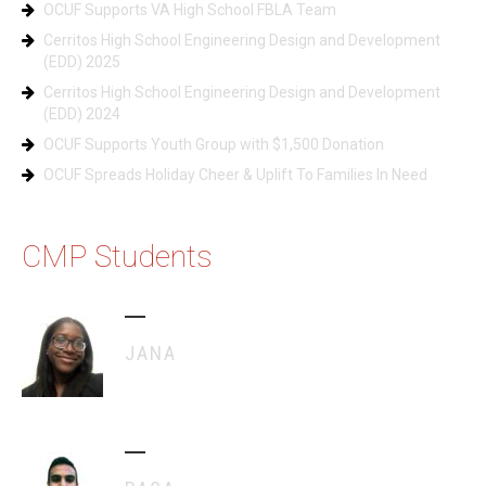
OCUF Supports VA High School FBLA Team
Cerritos High School Engineering Design and Development
(EDD) 2025
Cerritos High School Engineering Design and Development
(EDD) 2024
OCUF Supports Youth Group with $1,500 Donation
OCUF Spreads Holiday Cheer & Uplift To Families In Need
CMP Students
JANA