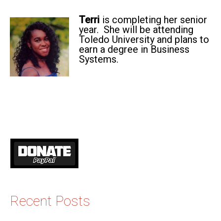
Terri
is completing her senior
year. She will be attending
Toledo University and plans to
earn a degree in Business
Systems.
Recent Posts