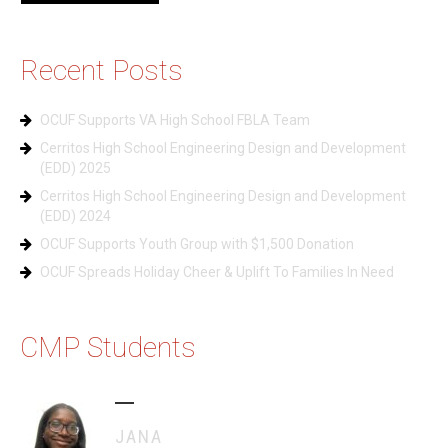
Recent Posts
OCUF Supports VA High School FBLA Team
Cerritos High School Engineering Design and Development
(EDD) 2025
Cerritos High School Engineering Design and Development
(EDD) 2024
OCUF Supports Youth Group with $1,500 Donation
OCUF Spreads Holiday Cheer & Uplift To Families In Need
CMP Students
JANA