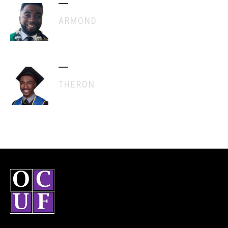
ARMOND
THERON