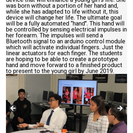
was born without a portion of her hand and,
while she has adapted to life without it, this
device will change her life. The ultimate goal
will be a fully automated “hand". This hand will
be controlled by sensing electrical impulses in
her forearm. The impulses will send a
Bluetooth signal to an arduino control module
which will activate individual fingers. Just the
linear actuators for each finger. The students
are hoping to be able to create a prototype
hand and move forward to a finished product
to present to the young girl by June 2019.