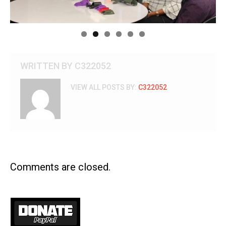
WRITTEN BY
C322052
VIEW ALL POSTS BY:
C322052
Comments are closed.