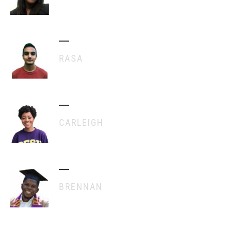
RASA
CARLEIGH
BRENNAN