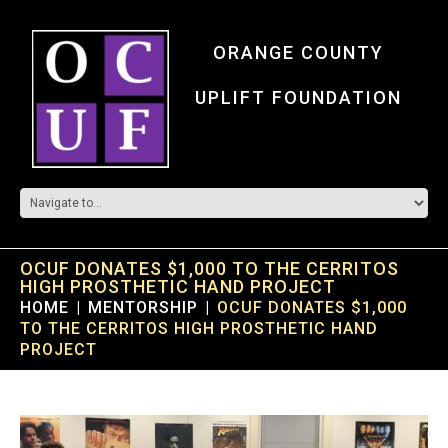
ORANGE COUNTY
UPLIFT FOUNDATION
OCUF DONATES $1,000 TO THE CERRITOS
HIGH PROSTHETIC HAND PROJECT
HOME
MENTORSHIP
OCUF DONATES $1,000
TO THE CERRITOS HIGH PROSTHETIC HAND
PROJECT