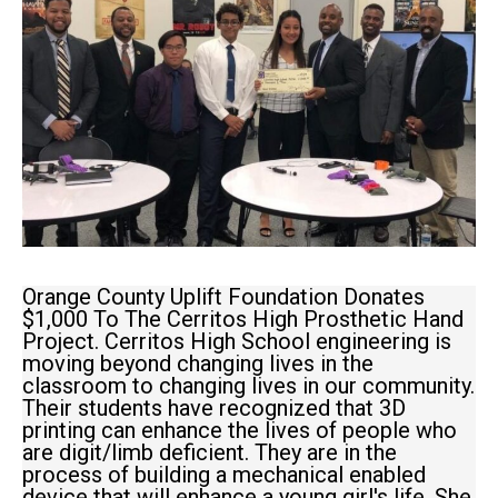
Orange County Uplift Foundation Donates
$1,000 To The Cerritos High Prosthetic Hand
Project. Cerritos High School engineering is
moving beyond changing lives in the
classroom to changing lives in our community.
Their students have recognized that 3D
printing can enhance the lives of people who
are digit/limb deficient. They are in the
process of building a mechanical enabled
device that will enhance a young girl's life. She