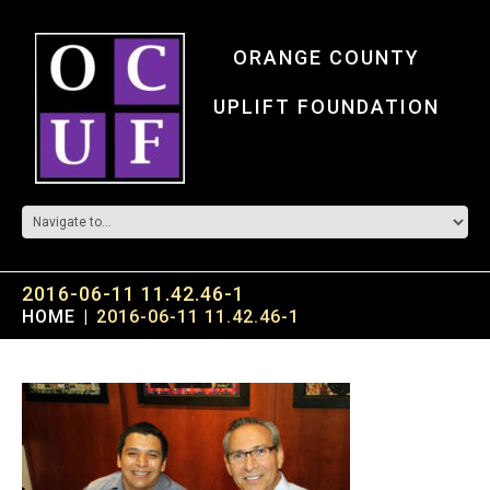
ORANGE COUNTY
UPLIFT FOUNDATION
2016-06-11 11.42.46-1
HOME
2016-06-11 11.42.46-1