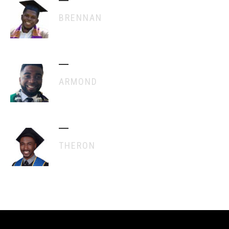
BRENNAN
ARMOND
THERON