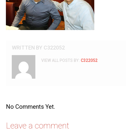
WRITTEN BY
C322052
VIEW ALL POSTS BY:
C322052
No Comments Yet.
Leave a comment