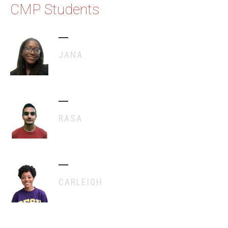
CMP Students
JANA
RASA
CARLEIGH