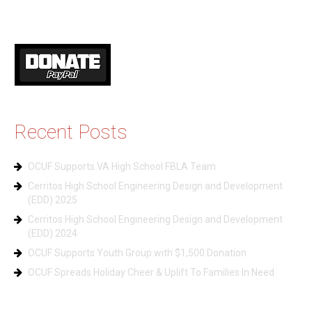
Recent Posts
OCUF Supports VA High School FBLA Team
Cerritos High School Engineering Design and Development
(EDD) 2025
Cerritos High School Engineering Design and Development
(EDD) 2024
OCUF Supports Youth Group with $1,500 Donation
OCUF Spreads Holiday Cheer & Uplift To Families In Need