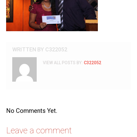
WRITTEN BY
C322052
VIEW ALL POSTS BY:
C322052
No Comments Yet.
Leave a comment