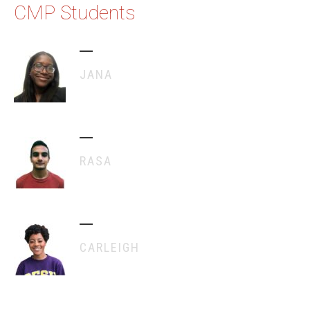
CMP Students
JANA
RASA
CARLEIGH