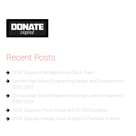
Recent Posts
OCUF Supports VA High School FBLA Team
Cerritos High School Engineering Design and Development
(EDD) 2025
Cerritos High School Engineering Design and Development
(EDD) 2024
OCUF Supports Youth Group with $1,500 Donation
OCUF Spreads Holiday Cheer & Uplift To Families In Need