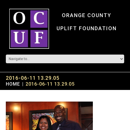
ORANGE COUNTY
UPLIFT FOUNDATION
2016-06-11 13.29.05
HOME
2016-06-11 13.29.05