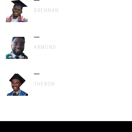
BRENNAN
ARMOND
THERON