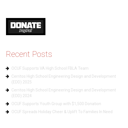
Recent Posts
OCUF Supports VA High School FBLA Team
Cerritos High School Engineering Design and Development
(EDD) 2025
Cerritos High School Engineering Design and Development
(EDD) 2024
OCUF Supports Youth Group with $1,500 Donation
OCUF Spreads Holiday Cheer & Uplift To Families In Need