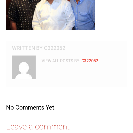
WRITTEN BY
C322052
VIEW ALL POSTS BY:
C322052
No Comments Yet.
Leave a comment