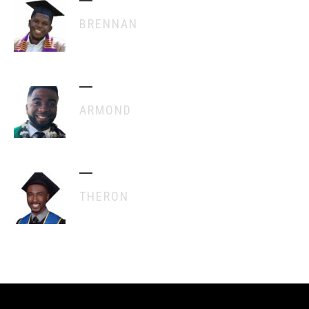
BRENNAN
ARMOND
THERON