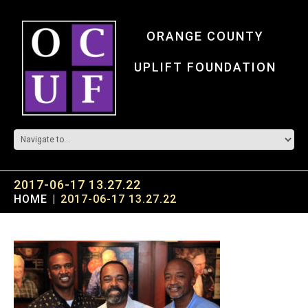
ORANGE COUNTY
UPLIFT FOUNDATION
2017-06-17 13.27.22
HOME
2017-06-17 13.27.22