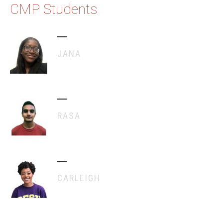
CMP Students
JANA
RASA
CARLEIGH